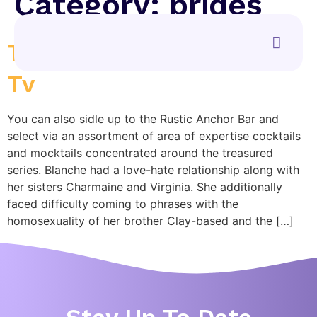
Category:
brides
The Golden Ladies Apple
Tv
You can also sidle up to the Rustic Anchor Bar and
select via an assortment of area of expertise cocktails
and mocktails concentrated around the treasured
series. Blanche had a love-hate relationship along with
her sisters Charmaine and Virginia. She additionally
faced difficulty coming to phrases with the
homosexuality of her brother Clay-based and the […]
Stay Up To Date