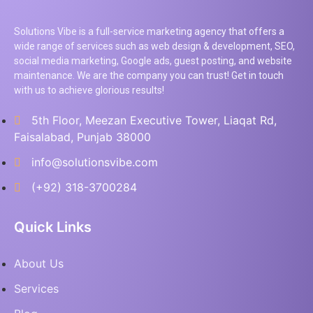
Solutions Vibe is a full-service marketing agency that offers a
wide range of services such as web design & development, SEO,
social media marketing, Google ads, guest posting, and website
maintenance. We are the company you can trust! Get in touch
with us to achieve glorious results!
5th Floor, Meezan Executive Tower, Liaqat Rd,
Faisalabad, Punjab 38000
info@solutionsvibe.com
(+92) 318-3700284
Quick Links
About Us
Services