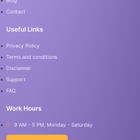
Blog
Contact
Useful Links
Privacy Policy
Terms and conditions
Disclaimer
Support
FAQ
Work Hours
9 AM - 5 PM, Monday - Saturday