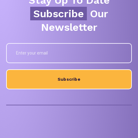
Subscribe
Our
Newsletter
Subscribe