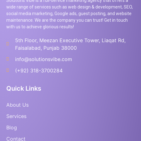
Solutions Vibe is a full-service marketing agency that offers a
wide range of services such as web design & development, SEO,
social media marketing, Google ads, guest posting, and website
maintenance. We are the company you can trust! Get in touch
with us to achieve glorious results!
5th Floor, Meezan Executive Tower, Liaqat Rd,
Faisalabad, Punjab 38000
info@solutionsvibe.com
(+92) 318-3700284
Quick Links
About Us
Services
Blog
Contact