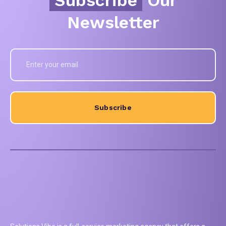
Newsletter
Subscribe