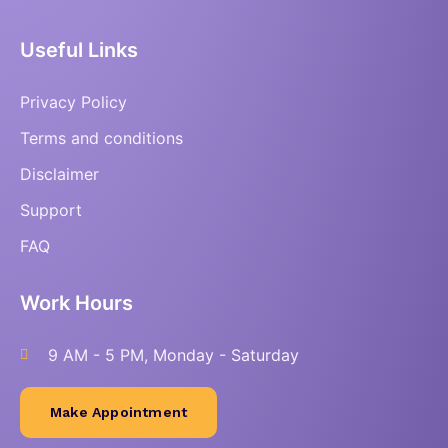
Useful Links
Privacy Policy
Terms and conditions
Disclaimer
Support
FAQ
Work Hours
9 AM - 5 PM, Monday - Saturday
Make Appointment