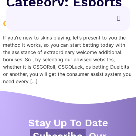
Category:
Esports
csgo bets
If you’re new to skins playing, let’s present to you the
method it works, so you can start betting today with
the assistance of extraordinary welcome additional
bonuses. So , by selecting our advised websites,
whether it is CSGORoll, CSGOLuck, cs betting Duelbits
or another, you will get the consumer assist system you
need every […]
Stay Up To Date
Subscribe
Our