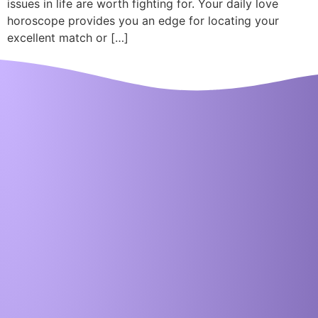
issues in life are worth fighting for. Your daily love
horoscope provides you an edge for locating your
excellent match or […]