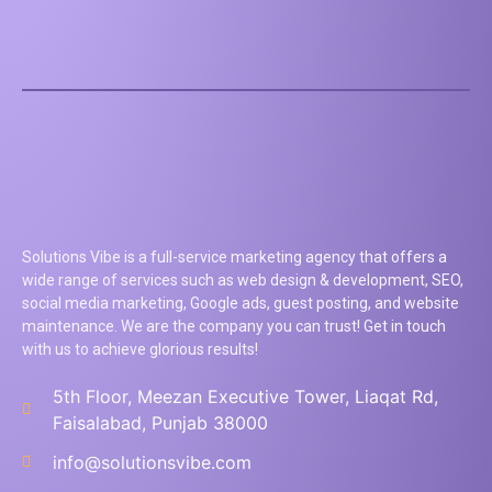
Solutions Vibe is a full-service marketing agency that offers a
wide range of services such as web design & development, SEO,
social media marketing, Google ads, guest posting, and website
maintenance. We are the company you can trust! Get in touch
with us to achieve glorious results!
5th Floor, Meezan Executive Tower, Liaqat Rd,
Faisalabad, Punjab 38000
info@solutionsvibe.com