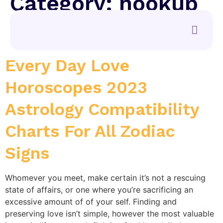
Category:
hookup
sites
Every Day Love
Horoscopes 2023
Astrology Compatibility
Charts For All Zodiac
Signs
Whomever you meet, make certain it’s not a rescuing
state of affairs, or one where you’re sacrificing an
excessive amount of of your self. Finding and
preserving love isn’t simple, however the most valuable