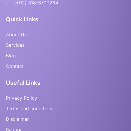
(+92) 318-3700284
Quick Links
About Us
Services
Blog
Contact
Useful Links
Privacy Policy
Terms and conditions
Disclaimer
Support