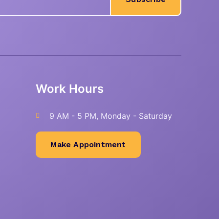
Work Hours
9 AM - 5 PM, Monday - Saturday
Make Appointment