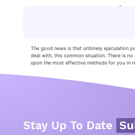
Category:
web
How To Last More 
The good news is that untimely ejaculation ju
deal with, this common situation. There is 
upon the most effective methods for you in re
Stay Up To Date
Su