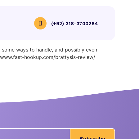
(+92) 318-3700284
exual Strength
re some ways to handle, and possibly even
ce www.fast-hookup.com/brattysis-review/
Subscribe