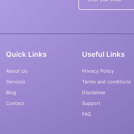
Quick Links
Useful Links
About Us
Privacy Policy
Services
Terms and conditions
Blog
Disclaimer
Contact
Support
FAQ