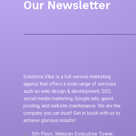
Our Newsletter
Solutions Vibe is a full-service marketing
agency that offers a wide range of services
such as web design & development, SEO,
social media marketing, Google ads, guest
posting, and website maintenance. We are the
company you can trust! Get in touch with us to
achieve glorious results!
5th Floor, Meezan Executive Tower,