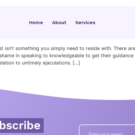
cam
Home
About
Services
In Bed: 15 Tips To The S
st isn’t something you simply need to reside with. There a
no shame in speaking to knowledgeable to get their guidan
lation to untimely ejaculations. […]
bscribe