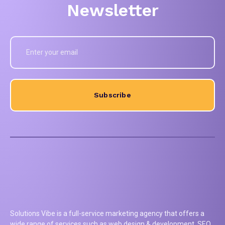
Newsletter
Subscribe
Solutions Vibe is a full-service marketing agency that offers a
wide range of services such as web design & development, SEO,