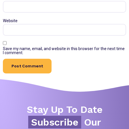
Website
Save my name, email, and website in this browser for the next time
I comment.
Stay Up To Date
Subscribe
Our