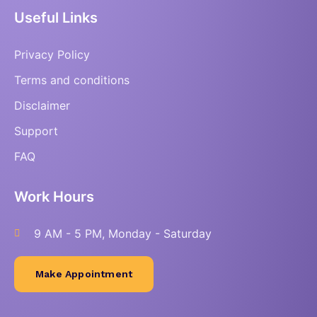
Useful Links
Privacy Policy
Terms and conditions
Disclaimer
Support
FAQ
Work Hours
9 AM - 5 PM, Monday - Saturday
Make Appointment