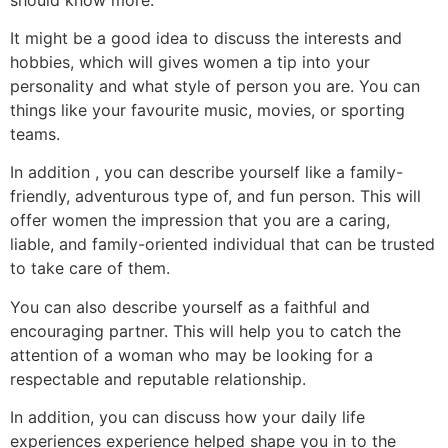
It might be a good idea to discuss the interests and
hobbies, which will gives women a tip into your
personality and what style of person you are. You can
things like your favourite music, movies, or sporting
teams.
In addition , you can describe yourself like a family-
friendly, adventurous type of, and fun person. This will
offer women the impression that you are a caring,
liable, and family-oriented individual that can be trusted
to take care of them.
You can also describe yourself as a faithful and
encouraging partner. This will help you to catch the
attention of a woman who may be looking for a
respectable and reputable relationship.
In addition, you can discuss how your daily life
experiences experience helped shape you in to the