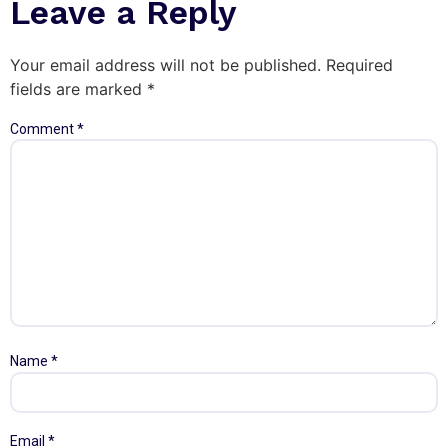
Leave a Reply
Your email address will not be published.
Required
fields are marked
*
Comment
*
Name
*
Email
*