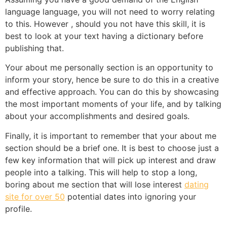
language language, you will not need to worry relating
to this. However , should you not have this skill, it is
best to look at your text having a dictionary before
publishing that.
Your about me personally section is an opportunity to
inform your story, hence be sure to do this in a creative
and effective approach. You can do this by showcasing
the most important moments of your life, and by talking
about your accomplishments and desired goals.
Finally, it is important to remember that your about me
section should be a brief one. It is best to choose just a
few key information that will pick up interest and draw
people into a talking. This will help to stop a long,
boring about me section that will lose interest
dating
site for over 50
potential dates into ignoring your
profile.