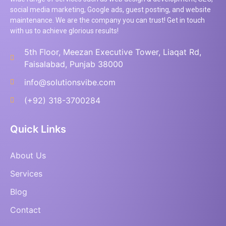
social media marketing, Google ads, guest posting, and website
maintenance. We are the company you can trust! Get in touch
with us to achieve glorious results!
5th Floor, Meezan Executive Tower, Liaqat Rd,
Faisalabad, Punjab 38000
info@solutionsvibe.com
(+92) 318-3700284
Quick Links
About Us
Services
Blog
Contact