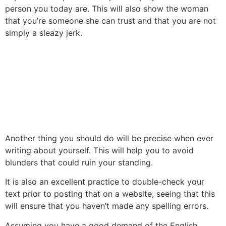
person you today are. This will also show the woman
that you’re someone she can trust and that you are not
simply a sleazy jerk.
Another thing you should do will be precise when ever
writing about yourself. This will help you to avoid
blunders that could ruin your standing.
It is also an excellent practice to double-check your
text prior to posting that on a website, seeing that this
will ensure that you haven’t made any spelling errors.
Assuming you have a good demand of the English