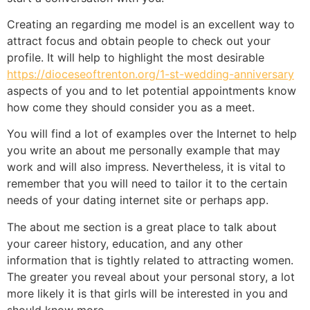
Creating an regarding me model is an excellent way to
attract focus and obtain people to check out your
profile. It will help to highlight the most desirable
https://dioceseoftrenton.org/1-st-wedding-anniversary
aspects of you and to let potential appointments know
how come they should consider you as a meet.
You will find a lot of examples over the Internet to help
you write an about me personally example that may
work and will also impress. Nevertheless, it is vital to
remember that you will need to tailor it to the certain
needs of your dating internet site or perhaps app.
The about me section is a great place to talk about
your career history, education, and any other
information that is tightly related to attracting women.
The greater you reveal about your personal story, a lot
more likely it is that girls will be interested in you and
should know more.