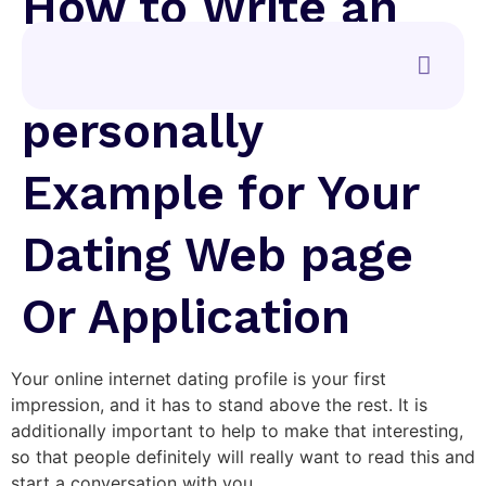
How to Write an
About Me
personally
Example for Your
Dating Web page
Or Application
Your online internet dating profile is your first
impression, and it has to stand above the rest. It is
additionally important to help to make that interesting,
so that people definitely will really want to read this and
start a conversation with you.